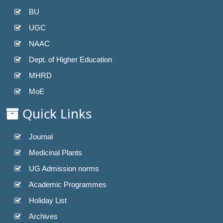
BU
UGC
NAAC
Dept. of Higher Education
MHRD
MoE
Quick Links
Journal
Medicinal Plants
UG Admission norms
Academic Programmes
Holiday List
Archives