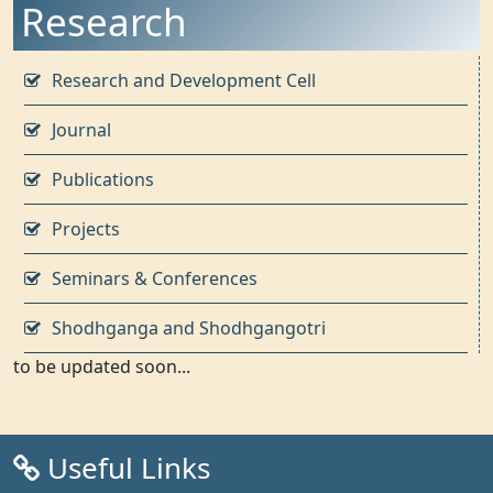
Research
Research and Development Cell
Journal
Publications
Projects
Seminars & Conferences
Shodhganga and Shodhgangotri
to be updated soon...
Useful Links