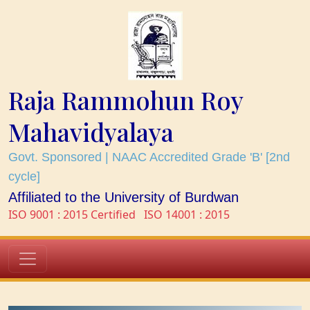
Raja Rammohun Roy
Mahavidyalaya
Govt. Sponsored | NAAC Accredited Grade 'B' [2nd
cycle]
Affiliated to the University of Burdwan
ISO 9001 : 2015 Certified
ISO 14001 : 2015