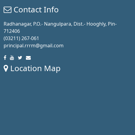
Contact Info
Radhanagar, P.O.- Nangulpara, Dist.- Hooghly, Pin-
712406
(03211) 267-061
principal.rrrm@gmail.com
Location Map