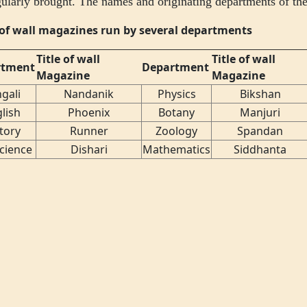
gularly brought. The names and originating departments of the
s of wall magazines run by several departments
Title of wall
Title of wall
rtment
Department
Magazine
Magazine
gali
Nandanik
Physics
Bikshan
lish
Phoenix
Botany
Manjuri
tory
Runner
Zoology
Spandan
Science
Dishari
Mathematics
Siddhanta