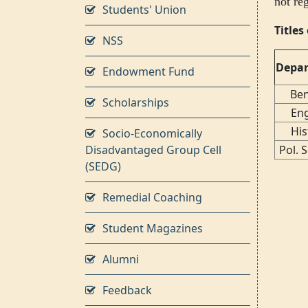
not re
Students' Union
Title
NSS
Depa
Endowment Fund
Ben
Scholarships
Eng
His
Socio-Economically
Disadvantaged Group Cell
Pol. 
(SEDG)
Remedial Coaching
Student Magazines
Alumni
Feedback