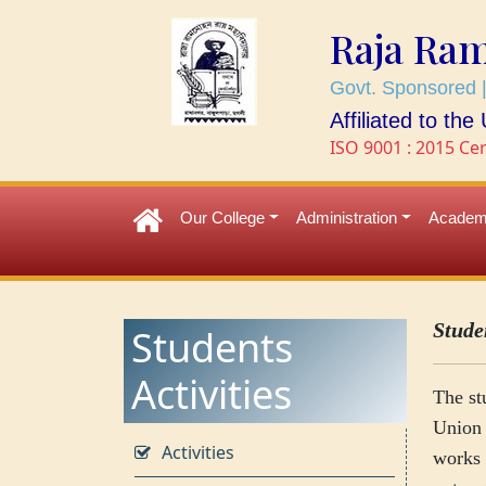
Raja Ra
Govt. Sponsored |
Affiliated to th
ISO 9001 : 2015 Cer
Our College
Administration
Academ
Stude
Students
Activities
The st
Union 
Activities
works 