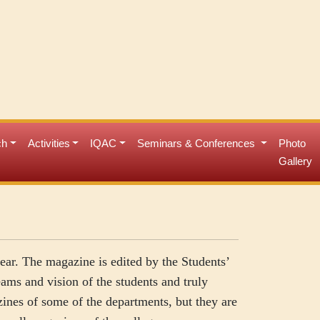
ch
Activities
IQAC
Seminars & Conferences
Photo
Gallery
ear. The magazine is edited by the Students’
eams and vision of the students and truly
zines of some of the departments, but they are