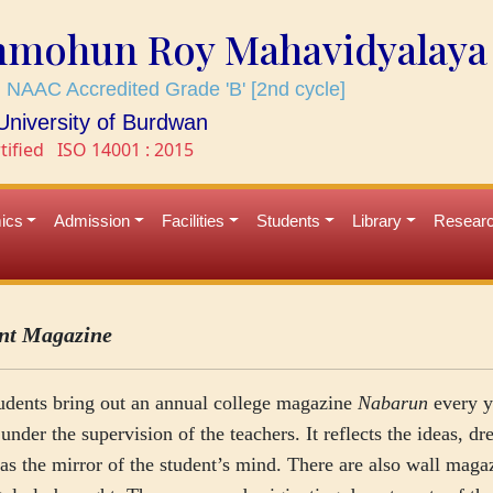
mmohun Roy Mahavidyalaya
 NAAC Accredited Grade 'B' [2nd cycle]
e University of Burdwan
tified
ISO 14001 : 2015
ics
Admission
Facilities
Students
Library
Resear
nt Magazine
udents bring out an annual college magazine
Nabarun
every y
under the supervision of the teachers. It reflects the ideas, dr
as the mirror of the student’s mind. There are also wall maga