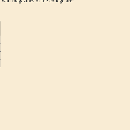
 wall magazines of the college are: