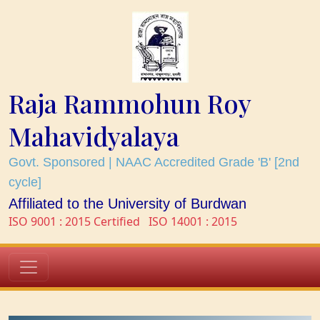
Raja Rammohun Roy
Mahavidyalaya
Govt. Sponsored | NAAC Accredited Grade 'B' [2nd
cycle]
Affiliated to the University of Burdwan
ISO 9001 : 2015 Certified
ISO 14001 : 2015