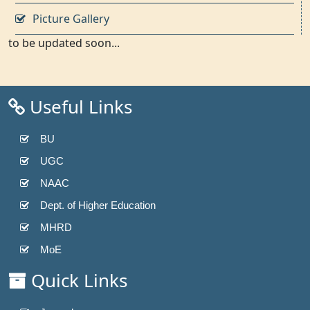
Picture Gallery
to be updated soon...
Useful Links
BU
UGC
NAAC
Dept. of Higher Education
MHRD
MoE
Quick Links