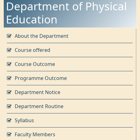
Department of Physical
Education
About the Department
Course offered
Course Outcome
Programme Outcome
Department Notice
Department Routine
Syllabus
Faculty Members