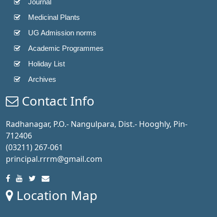
Journal
Medicinal Plants
UG Admission norms
Academic Programmes
Holiday List
Archives
Contact Info
Radhanagar, P.O.- Nangulpara, Dist.- Hooghly, Pin-
712406
(03211) 267-061
principal.rrrm@gmail.com
Location Map